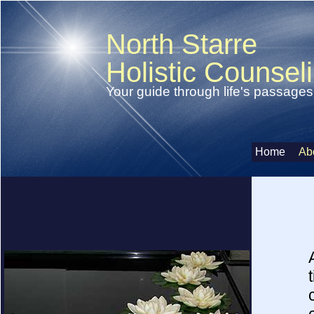
North Starre
Holistic Counsel
Your guide through life's passages
Home
Ab