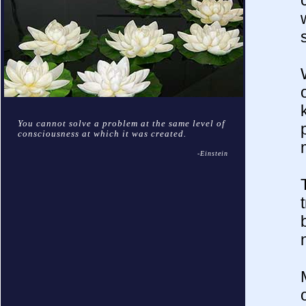
You cannot solve a problem at the same level of
consciousness at which it was created.
-Einstein