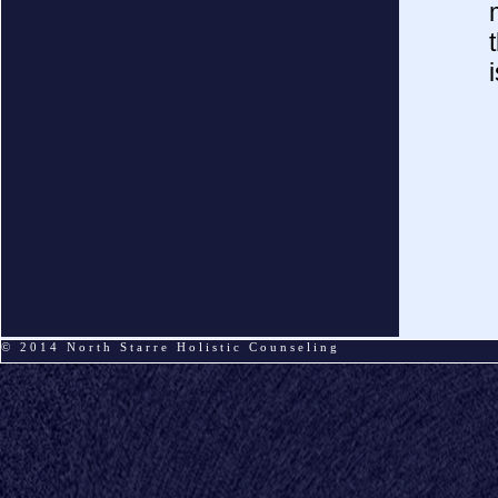
© 2014
North Starre Holistic Counseling